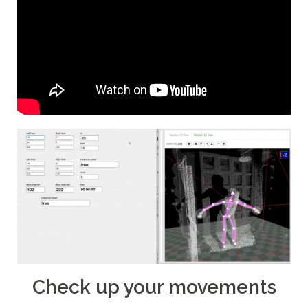
Check up your movements