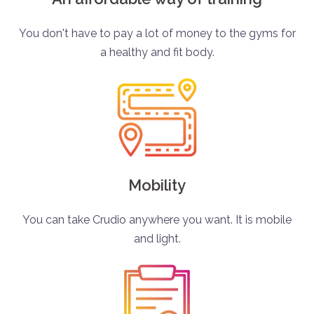
You don't have to pay a lot of money to the gyms for
a healthy and fit body.
Mobility
You can take Crudio anywhere you want. It is mobile
and light.