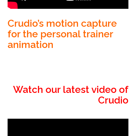
Crudio’s motion capture
for the personal trainer
animation
Watch our latest video of
Crudio