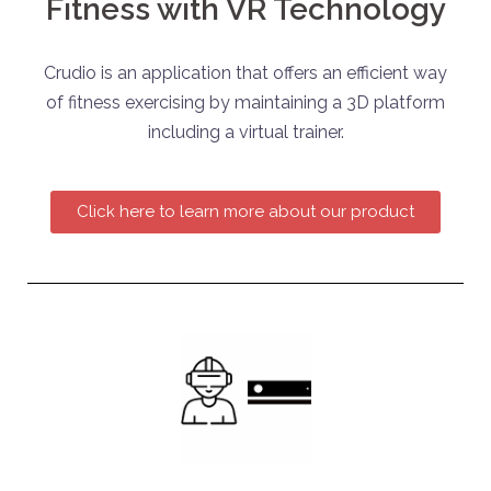
Fitness with VR Technology
Crudio is an application that offers an efficient way
of fitness exercising by maintaining a 3D platform
including a virtual trainer.
Click here to learn more about our product