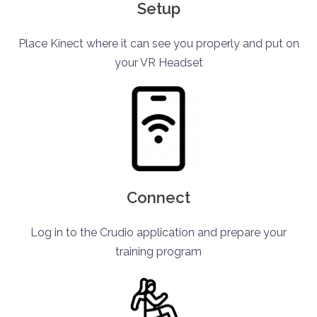
Setup
Place Kinect where it can see you properly and put on
your VR Headset
Connect
Log in to the Crudio application and prepare your
training program