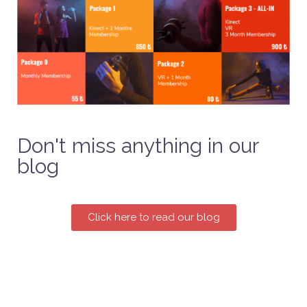
Don't miss anything in our
blog
Click here to read our blog