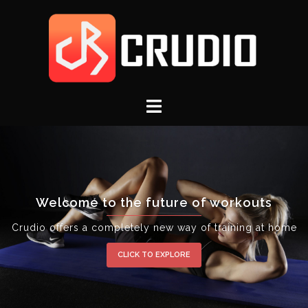
Welcome to the future of workouts
Crudio offers a completely new way of training at home
CLICK TO EXPLORE