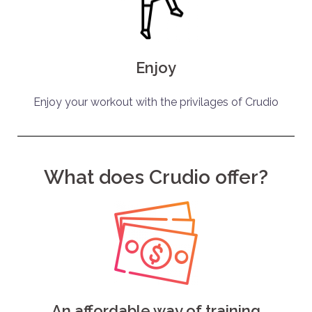
Enjoy
Enjoy your workout with the privilages of Crudio
What does Crudio offer?
An affordable way of training