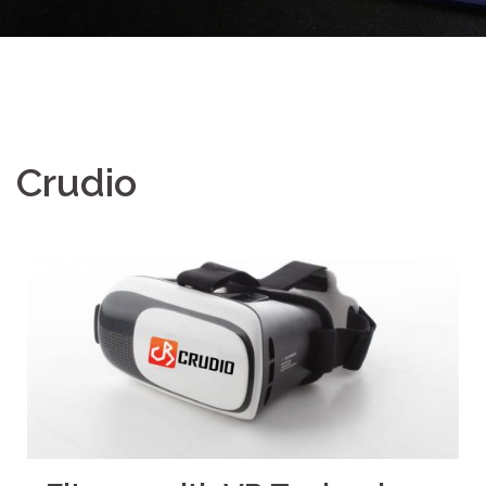
Crudio