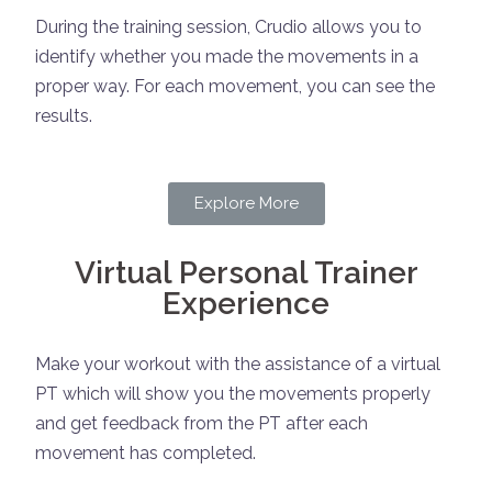
During the training session, Crudio allows you to
identify whether you made the movements in a
proper way. For each movement, you can see the
results.
Explore More
Virtual Personal Trainer
Experience
Make your workout with the assistance of a virtual
PT which will show you the movements properly
and get feedback from the PT after each
movement has completed.