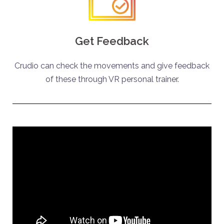
Get Feedback
Crudio can check the movements and give feedback
of these through VR personal trainer.