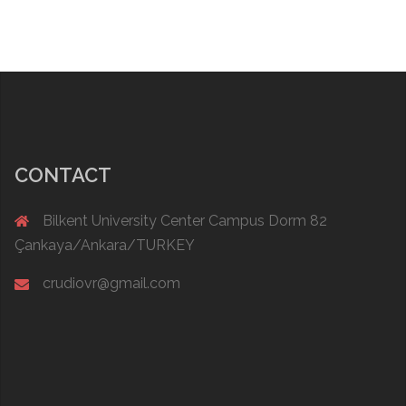
CONTACT
Bilkent University Center Campus Dorm 82
Çankaya/Ankara/TURKEY
crudiovr@gmail.com