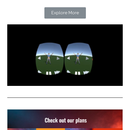
Explore More