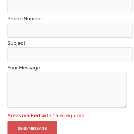
Phone Number
Subject
Your Message
Areas marked with * are required