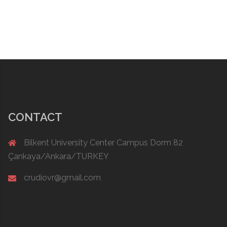
CONTACT
Bilkent University Center Campus Dorm 82
Çankaya/Ankara/TURKEY
crudiovr@gmail.com