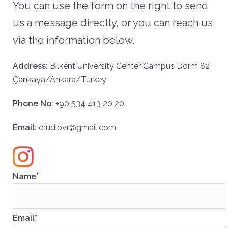
You can use the form on the right to send
us a message directly, or you can reach us
via the information below.
Address:
Bilkent University Center Campus Dorm 82
Çankaya/Ankara/Turkey
Phone No:
+90 534 413 20 20
Email:
crudiovr@gmail.com
Name*
Email*