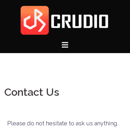
Contact Us
Please do not hesitate to ask us anything.